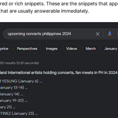
red or rich snippets. These are the snippets that ap
that are usually answerable immediately.