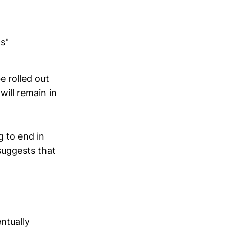
as"
e rolled out
ill remain in
g to end in
suggests that
ntually