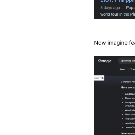
Now imagine fea