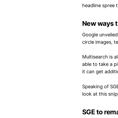
headline spree t
New ways t
Google unveiled 
circle images, 
Multisearch is 
able to take a 
it can get addit
Speaking of SGE
look at this snip
SGE to rema