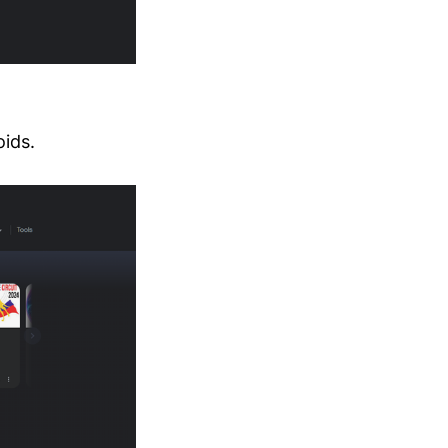
oids.