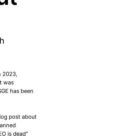
ch
n 2023,
It was
e SGE has been
blog post about
planned
EO is dead"