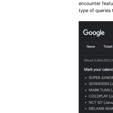
encounter featu
type of queries 