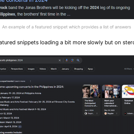
An example of a featured snippet which provides a list of answers 
tured snippets loading a bit more slowly but on ster