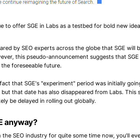
ue to offer SGE in Labs as a testbed for bold new ide
 feared by SEO experts across the globe that SGE will b
ever, this pseudo-announcement suggests that SGE w
 the foreseeable future.
fact that SGE's "experiment" period was initially goin
ut that date has also disappeared from Labs. This 
ely be delayed in rolling out globally.
E anyway?
n the SEO industry for quite some time now, you'll eve