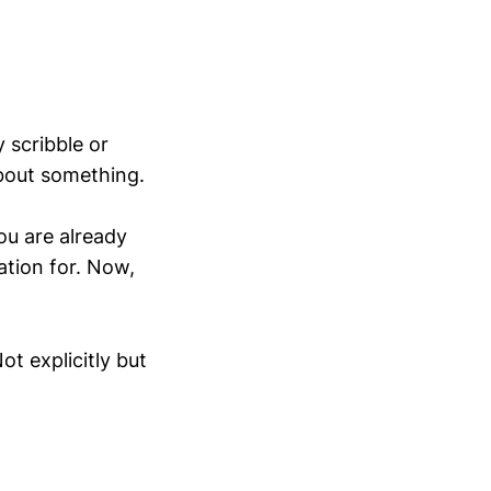
y scribble or
about something.
ou are already
ation for. Now,
t explicitly but