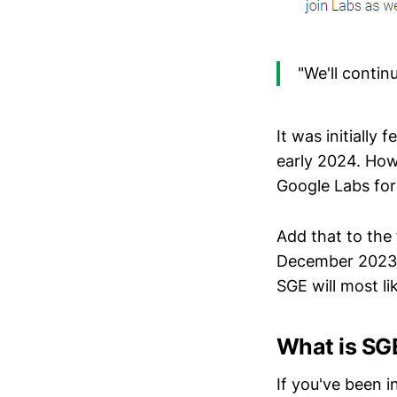
"We'll contin
It was initially
early 2024. How
Google Labs for
Add that to the 
December 2023 b
SGE will most lik
What is SG
If you've been i