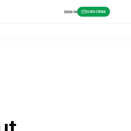
SUBSCRIBE
SIGN IN
ut