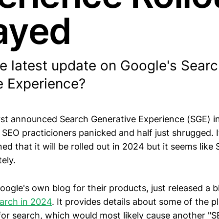
ayed
he latest update on Google's Sear
e Experience?
st announced Search Generative Experience (SGE) i
 SEO practicioners panicked and half just shrugged. 
ed that it will be rolled out in 2024 but it seems lik
ely.
ogle's own blog for their products, just released a 
arch in 2024
. It provides details about some of the 
r search, which would most likely cause another "S