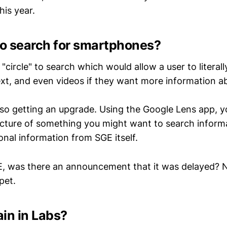
his year.
o search for smartphones?
"circle" to search which would allow a user to literall
text, and even videos if they want more information 
also getting an upgrade. Using the Google Lens app, y
picture of something you might want to search inform
ional information from SGE itself.
, was there an announcement that it was delayed? No
pet.
in in Labs?