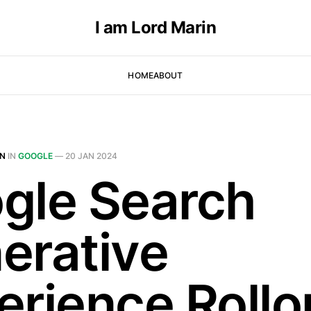
I am Lord Marin
HOME
ABOUT
IN
IN
GOOGLE
—
20 JAN 2024
gle Search
erative
erience Rollo