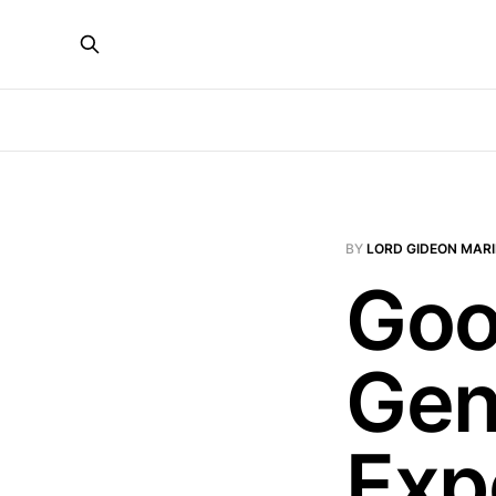
BY
LORD GIDEON MAR
Goo
Gen
Exp