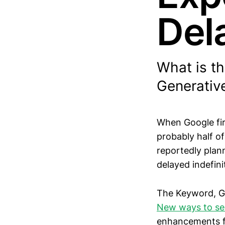
Del
What is t
Generativ
When Google fir
probably half of
reportedly plann
delayed indefinit
The Keyword, Go
New ways to se
enhancements fo