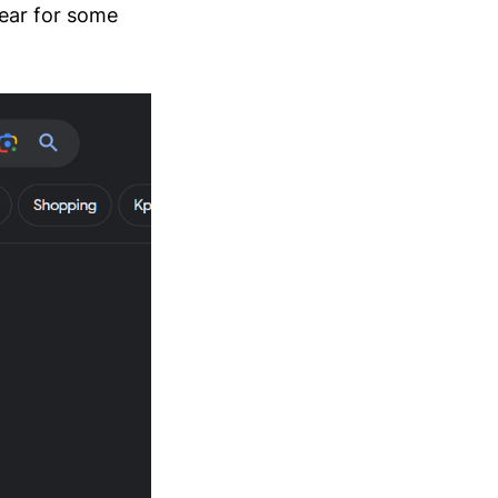
pear for some