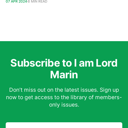
07 APR 2024
8 MIN READ
Subscribe to I am Lord
Marin
Don’t miss out on the latest issues. Sign up
now to get access to the library of members-
only issues.