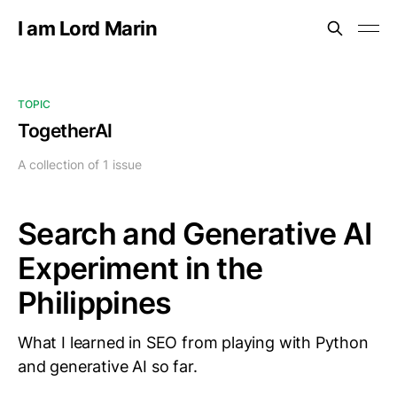
I am Lord Marin
TOPIC
TogetherAI
A collection of 1 issue
Search and Generative AI
Experiment in the
Philippines
What I learned in SEO from playing with Python
and generative AI so far.