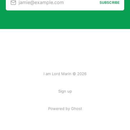
jamie@example.com
SUBSCRIBE
I am Lord Marin © 2026
Sign up
Powered by Ghost